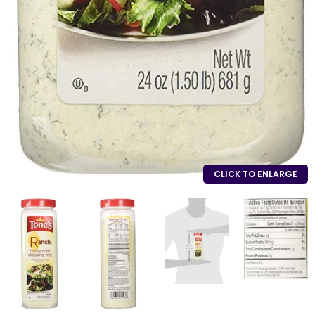
CLICK TO ENLARGE