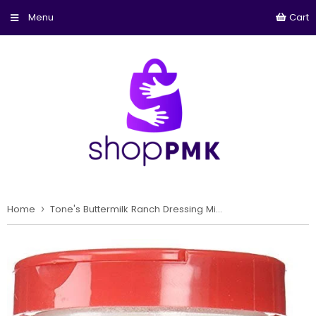
Cart
Home
›
Tone's Buttermilk Ranch Dressing Mix - 24 oz. Large