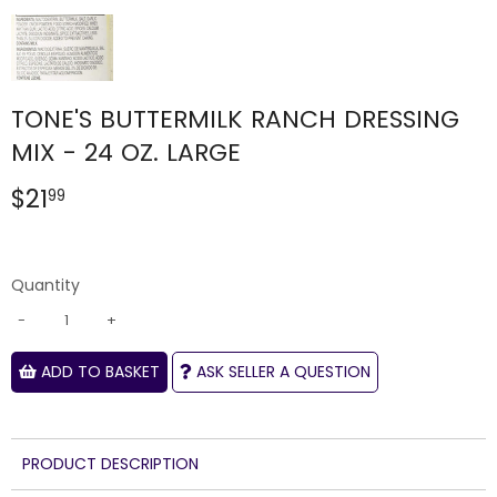
TONE'S BUTTERMILK RANCH DRESSING
MIX - 24 OZ. LARGE
$21
$21.99
99
Quantity
-
+
ADD TO BASKET
ASK SELLER A QUESTION
PRODUCT DESCRIPTION