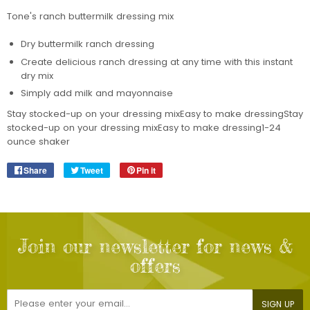
Tone's ranch buttermilk dressing mix
Dry buttermilk ranch dressing
Create delicious ranch dressing at any time with this instant
dry mix
Simply add milk and mayonnaise
Stay stocked-up on your dressing mixEasy to make dressingStay
stocked-up on your dressing mixEasy to make dressing1-24
ounce shaker
Share
Share
Tweet
Tweet
Pin it
Pin
on
on
on
Facebook
Twitter
Pinterest
Join our newsletter for news &
offers
E-
SIGN UP