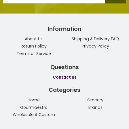
mail
Information
About Us
Shipping & Delivery FAQ
Return Policy
Privacy Policy
Terms of Service
Questions
Contact us
Categories
Home
Grocery
Gourmaestro
Brands
Wholesale & Custom