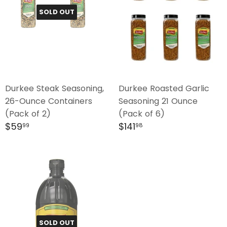
SOLD OUT
Durkee Steak Seasoning,
Durkee Roasted Garlic
26-Ounce Containers
Seasoning 21 Ounce
(Pack of 2)
(Pack of 6)
Regular
$59.99
Regular
$141.98
$59
$141
99
98
price
price
SOLD OUT