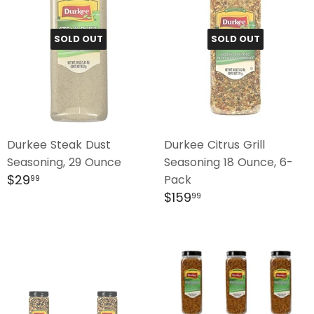
SOLD OUT
SOLD OUT
Durkee Steak Dust
Durkee Citrus Grill
Seasoning, 29 Ounce
Seasoning 18 Ounce, 6-
Regular
$29.99
$29
Pack
99
price
Regular
$159.99
$159
99
price