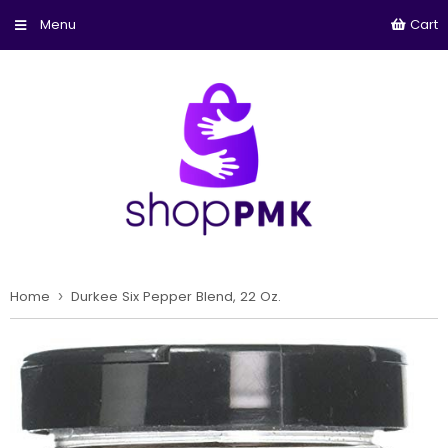
Cart
Home
›
Durkee Six Pepper Blend, 22 Oz.