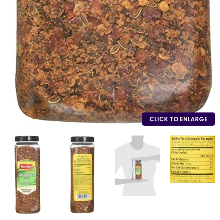
CLICK TO ENLARGE