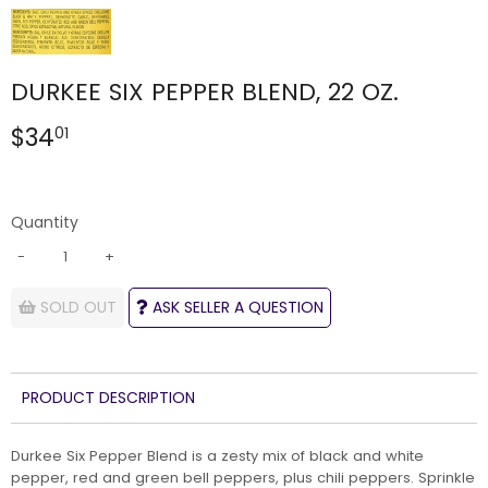
DURKEE SIX PEPPER BLEND, 22 OZ.
$34
$34.01
01
Quantity
-
+
SOLD OUT
ASK SELLER A QUESTION
PRODUCT DESCRIPTION
Durkee Six Pepper Blend is a zesty mix of black and white
pepper, red and green bell peppers, plus chili peppers. Sprinkle