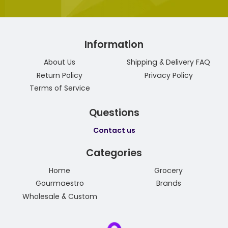
Information
About Us
Shipping & Delivery FAQ
Return Policy
Privacy Policy
Terms of Service
Questions
Contact us
Categories
Home
Grocery
Gourmaestro
Brands
Wholesale & Custom