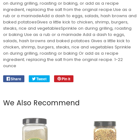
on during grilling, roasting or baking, or add as a recipe
ingredient, replacing the salt from the original recipe.Use as a
rub or a marinadeAdd a dash to eggs, salads, hash browns and
baked potatoesGives a little kick to chicken, shrimp, burgers,
steaks, rice and vegetablesSprinkle on during grilling, roasting
or baking Use as a rub or a marinade Add a dash to eggs,
salads, hash browns and baked potatoes Gives a little kick to
chicken, shrimp, burgers, steaks, rice and vegetables Sprinkle
on during grilling, roasting or baking Or add as a recipe
ingredient; replacing the salt from the original recipe. 1-22
ounce
Share
Share
Tweet
Tweet
Pin it
Pin
on
on
on
Facebook
Twitter
Pinterest
We Also Recommend