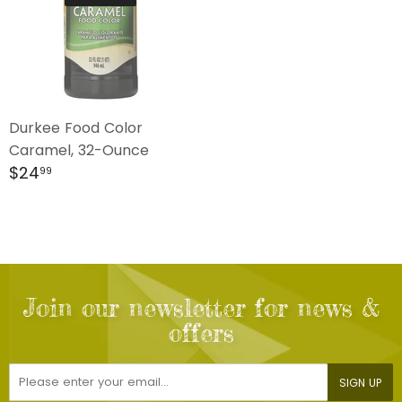
Durkee Food Color
Caramel, 32-Ounce
Regular
$24.99
$24
99
price
Join our newsletter for news &
offers
E-
SIGN UP
mail