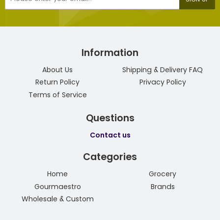
mail
Information
About Us
Shipping & Delivery FAQ
Return Policy
Privacy Policy
Terms of Service
Questions
Contact us
Categories
Home
Grocery
Gourmaestro
Brands
Wholesale & Custom