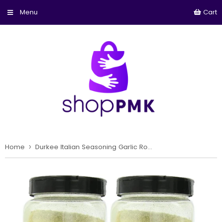
Cart
Home
›
Durkee Italian Seasoning Garlic Romano, 19-Ounce (Pack of 2)