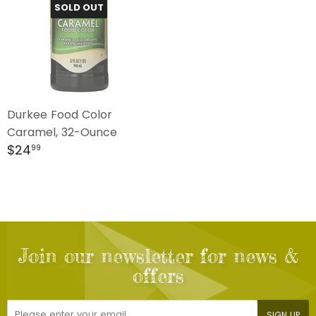
SOLD OUT
Durkee Food Color
Caramel, 32-Ounce
Regular
$24.99
$24
99
price
Join our newsletter for news &
offers
E-
SIGN UP