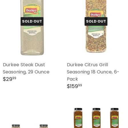
SOLD OUT
SOLD OUT
Durkee Steak Dust
Durkee Citrus Grill
Seasoning, 29 Ounce
Seasoning 18 Ounce, 6-
Regular
$29.99
$29
Pack
99
price
Regular
$159.99
$159
99
price