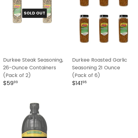
SOLD OUT
Durkee Steak Seasoning,
Durkee Roasted Garlic
26-Ounce Containers
Seasoning 21 Ounce
(Pack of 2)
(Pack of 6)
Regular
$59.99
Regular
$141.98
$59
$141
99
98
price
price