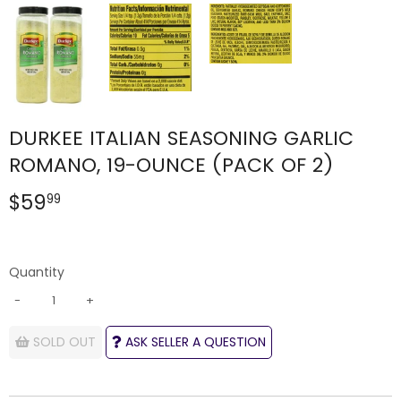
DURKEE ITALIAN SEASONING GARLIC
ROMANO, 19-OUNCE (PACK OF 2)
$59
$59.99
99
Quantity
-
+
SOLD OUT
ASK SELLER A QUESTION