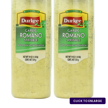
CLICK TO ENLARGE