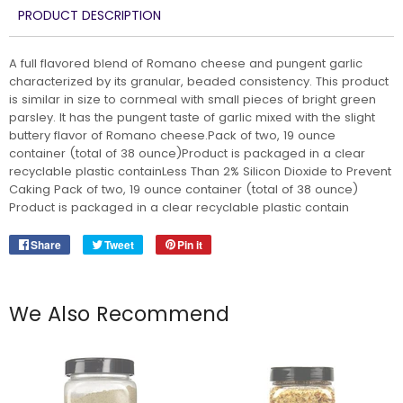
PRODUCT DESCRIPTION
A full flavored blend of Romano cheese and pungent garlic
characterized by its granular, beaded consistency. This product
is similar in size to cornmeal with small pieces of bright green
parsley. It has the pungent taste of garlic mixed with the slight
buttery flavor of Romano cheese.Pack of two, 19 ounce
container (total of 38 ounce)Product is packaged in a clear
recyclable plastic containLess Than 2% Silicon Dioxide to Prevent
Caking Pack of two, 19 ounce container (total of 38 ounce)
Product is packaged in a clear recyclable plastic contain
Share
Share
Tweet
Tweet
Pin it
Pin
on
on
on
Facebook
Twitter
Pinterest
We Also Recommend